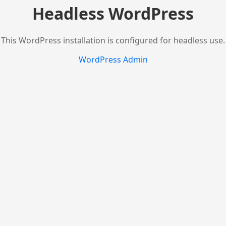
Headless WordPress
This WordPress installation is configured for headless use.
WordPress Admin