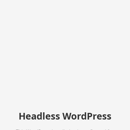
Headless WordPress