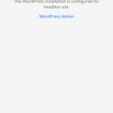
This WordPress installation is configured for
headless use.
WordPress Admin