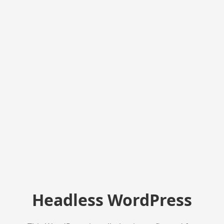
Headless WordPress