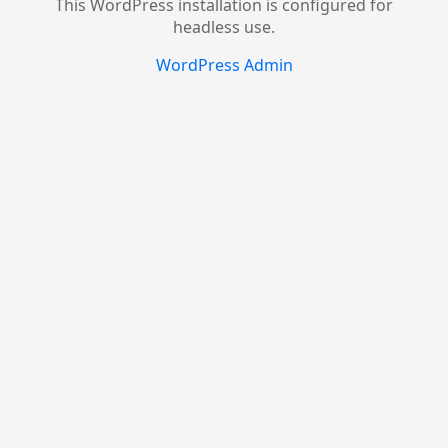
This WordPress installation is configured for
headless use.
WordPress Admin