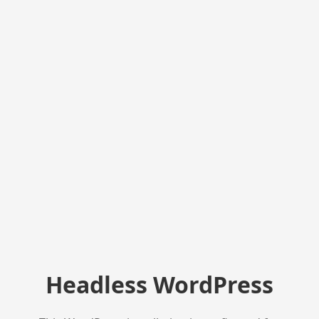
Headless WordPress