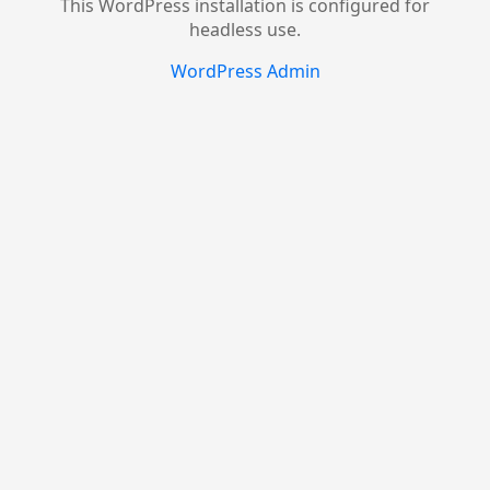
This WordPress installation is configured for
headless use.
WordPress Admin