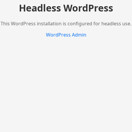
Headless WordPress
This WordPress installation is configured for headless use.
WordPress Admin