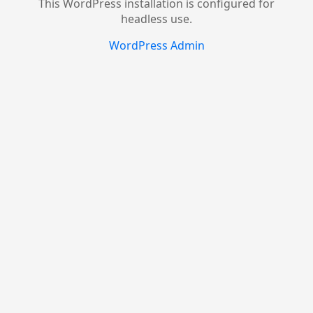
This WordPress installation is configured for
headless use.
WordPress Admin