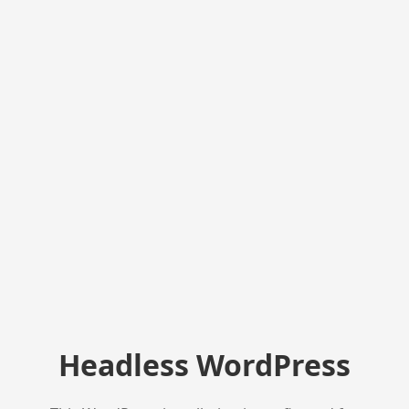
Headless WordPress