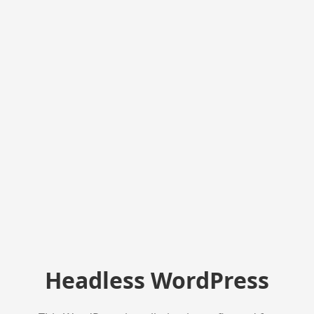
Headless WordPress