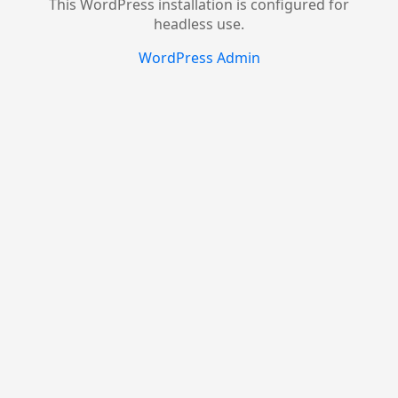
This WordPress installation is configured for
headless use.
WordPress Admin