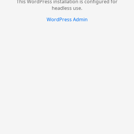
This WordPress installation is configured for
headless use.
WordPress Admin