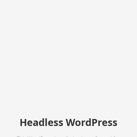
Headless WordPress