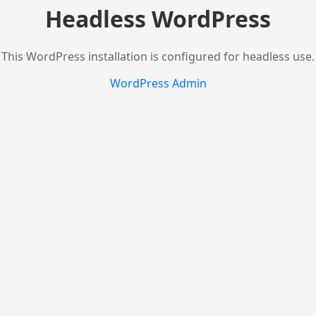
Headless WordPress
This WordPress installation is configured for headless use.
WordPress Admin