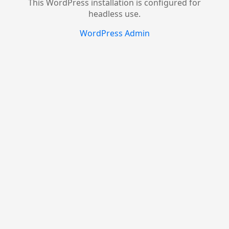
This WordPress installation is configured for
headless use.
WordPress Admin