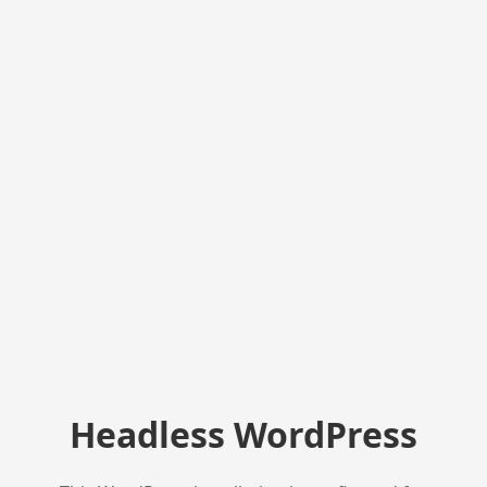
Headless WordPress