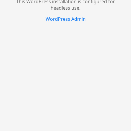
This WordPress installation is configured for
headless use.
WordPress Admin