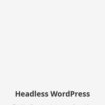
Headless WordPress