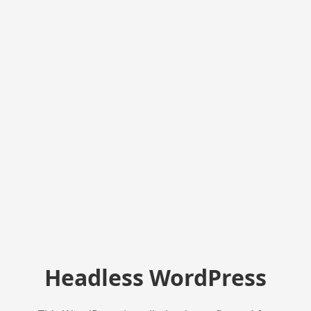
Headless WordPress