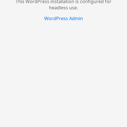
This WordPress installation is configured for
headless use.
WordPress Admin