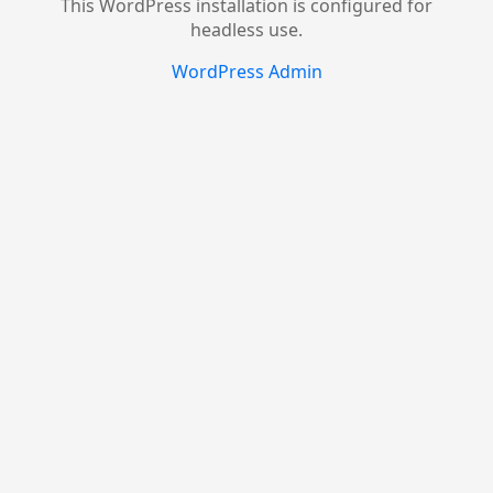
This WordPress installation is configured for
headless use.
WordPress Admin