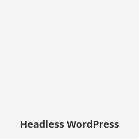
Headless WordPress