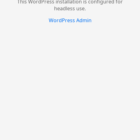
This WordPress installation is configured for
headless use.
WordPress Admin