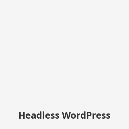
Headless WordPress