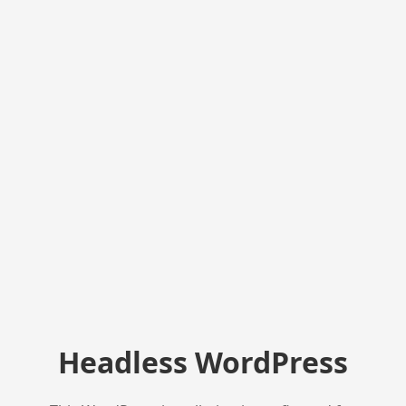
Headless WordPress