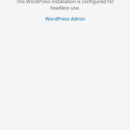
This WordPress installation is configured for
headless use.
WordPress Admin