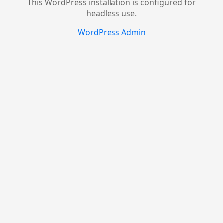
This WordPress installation is configured for
headless use.
WordPress Admin