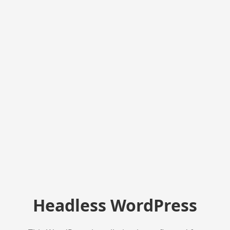
Headless WordPress