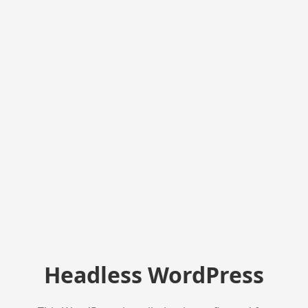
Headless WordPress