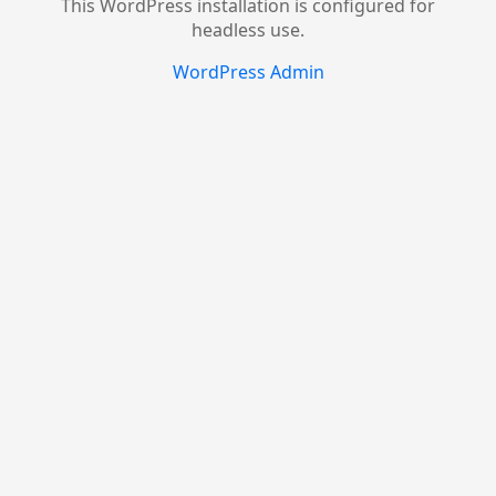
This WordPress installation is configured for
headless use.
WordPress Admin