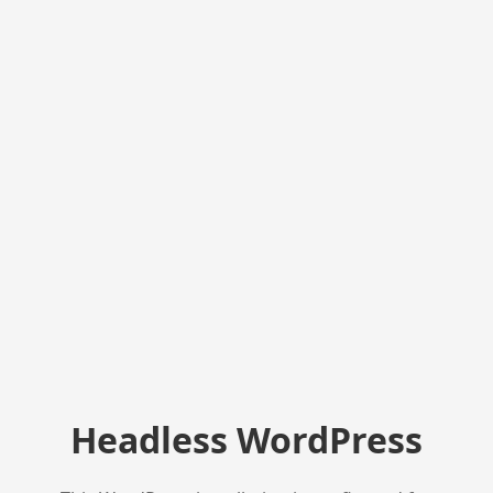
Headless WordPress