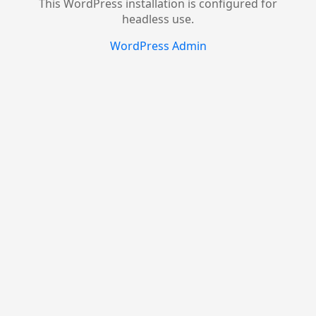
This WordPress installation is configured for
headless use.
WordPress Admin