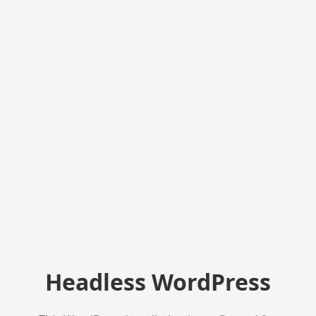
Headless WordPress