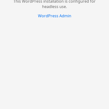
This WordPress installation is configured for
headless use.
WordPress Admin