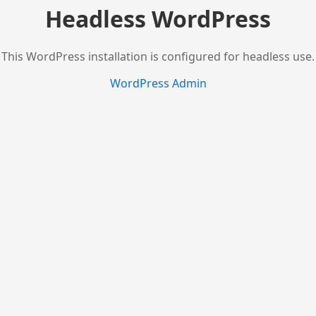
Headless WordPress
This WordPress installation is configured for headless use.
WordPress Admin