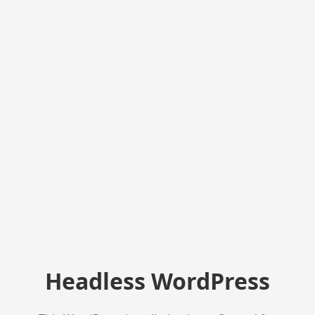
Headless WordPress