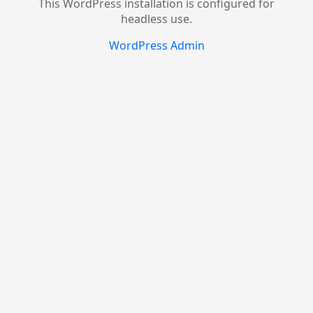
This WordPress installation is configured for
headless use.
WordPress Admin