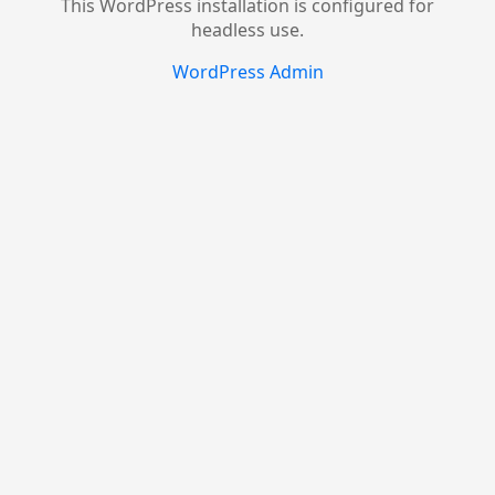
This WordPress installation is configured for
headless use.
WordPress Admin