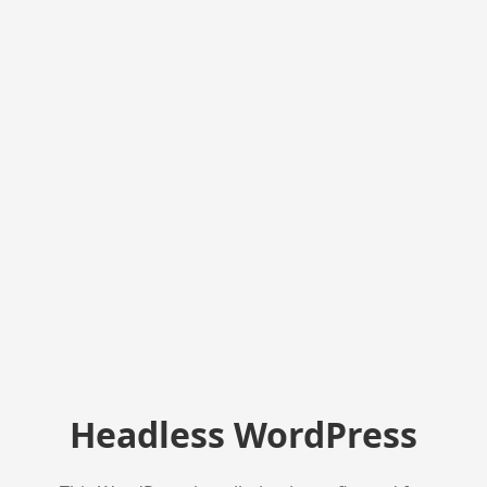
Headless WordPress