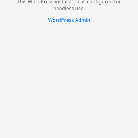
This WordPress installation is configured for
headless use.
WordPress Admin