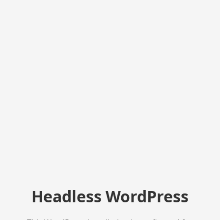
Headless WordPress