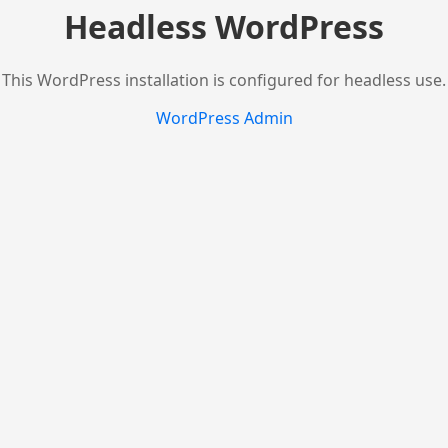
Headless WordPress
This WordPress installation is configured for headless use.
WordPress Admin