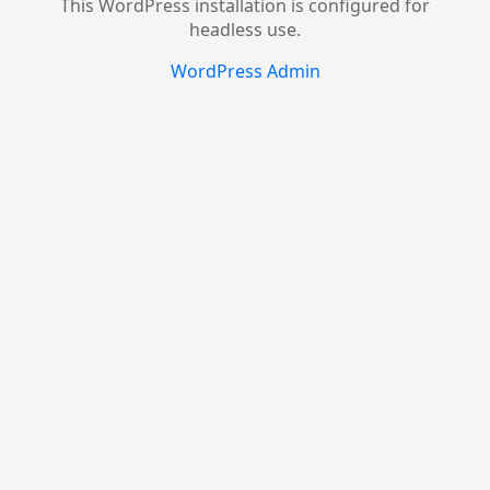
This WordPress installation is configured for
headless use.
WordPress Admin