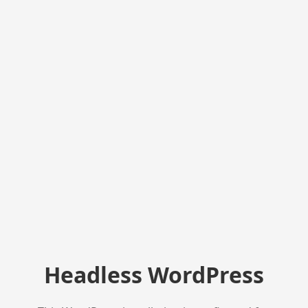
Headless WordPress