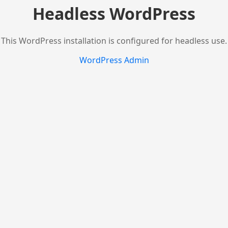
Headless WordPress
This WordPress installation is configured for headless use.
WordPress Admin