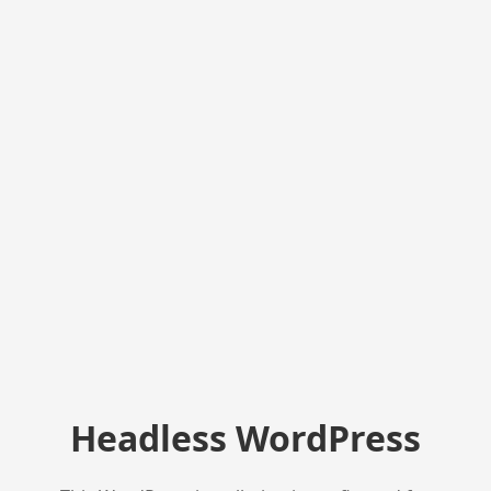
Headless WordPress