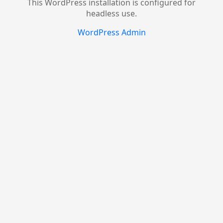
This WordPress installation is configured for
headless use.
WordPress Admin