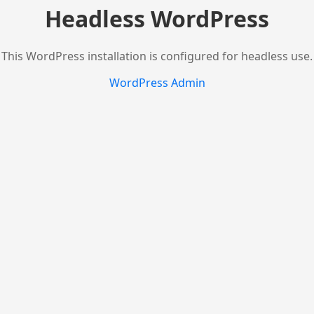
Headless WordPress
This WordPress installation is configured for headless use.
WordPress Admin