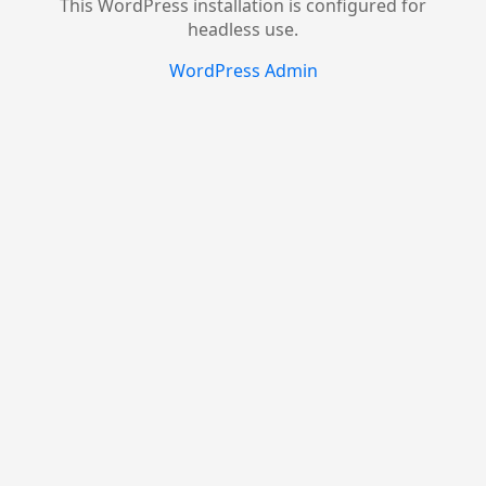
This WordPress installation is configured for
headless use.
WordPress Admin