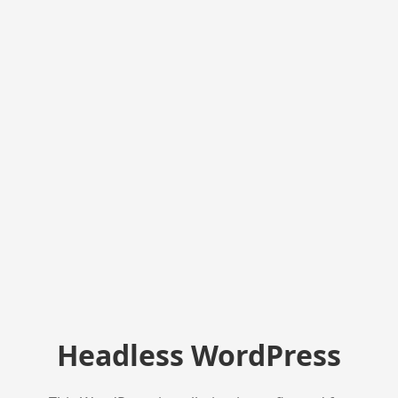
Headless WordPress