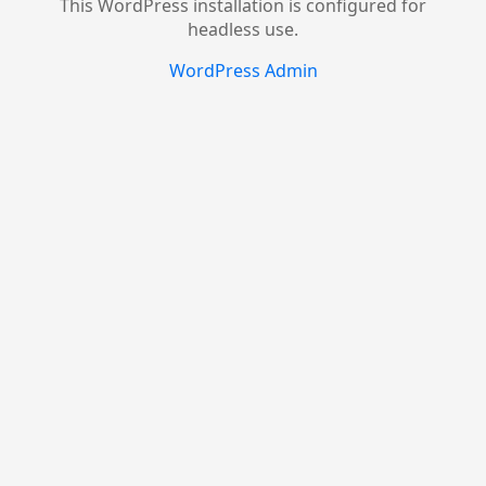
This WordPress installation is configured for
headless use.
WordPress Admin