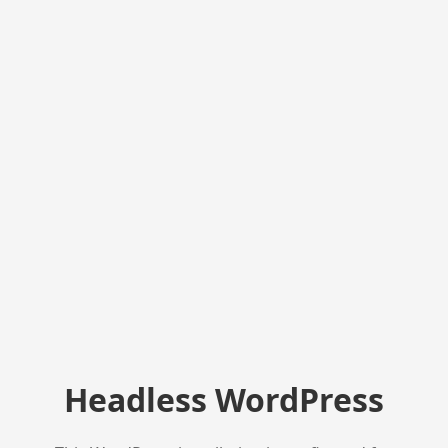
Headless WordPress