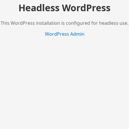
Headless WordPress
This WordPress installation is configured for headless use.
WordPress Admin