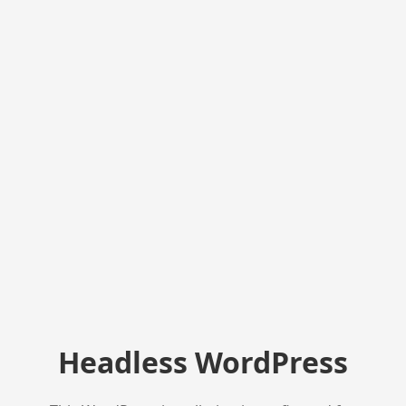
Headless WordPress