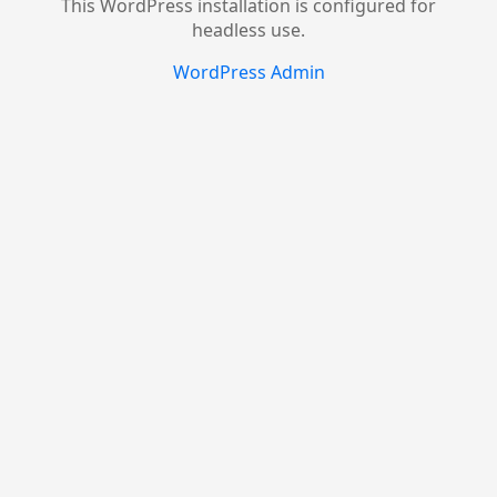
This WordPress installation is configured for
headless use.
WordPress Admin