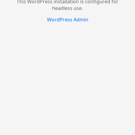
This WordPress installation is configured for
headless use.
WordPress Admin