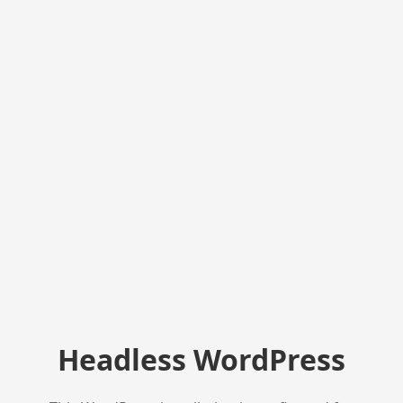
Headless WordPress