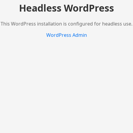
Headless WordPress
This WordPress installation is configured for headless use.
WordPress Admin