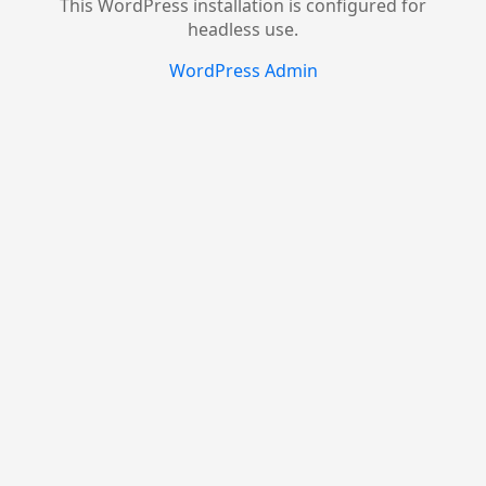
This WordPress installation is configured for
headless use.
WordPress Admin