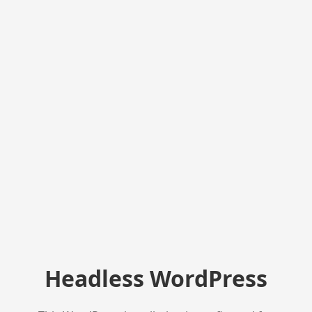
Headless WordPress