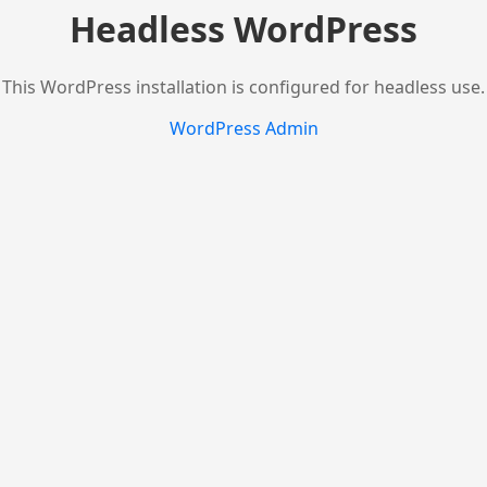
Headless WordPress
This WordPress installation is configured for headless use.
WordPress Admin