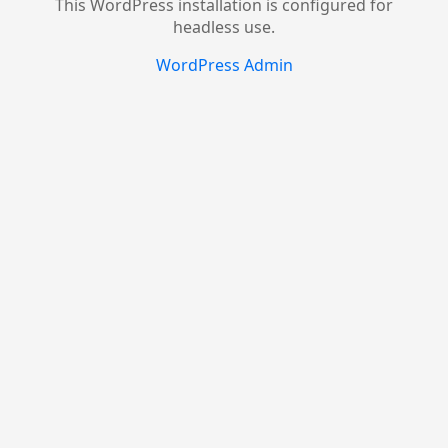
This WordPress installation is configured for
headless use.
WordPress Admin