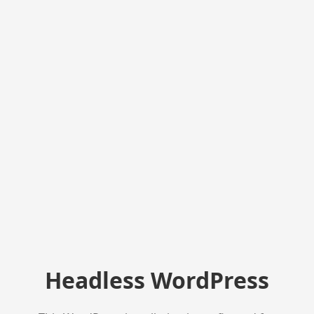
Headless WordPress