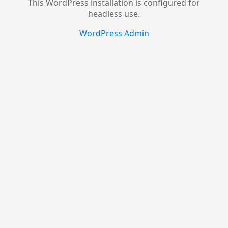
This WordPress installation is configured for
headless use.
WordPress Admin