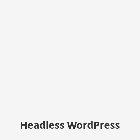
Headless WordPress