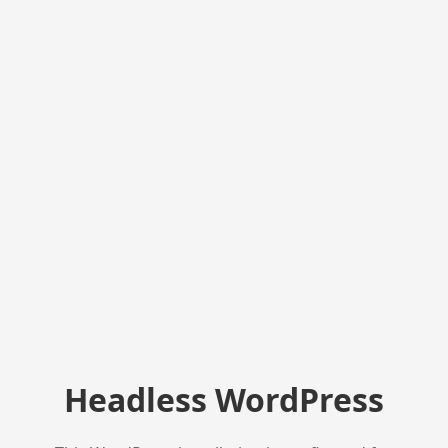
Headless WordPress