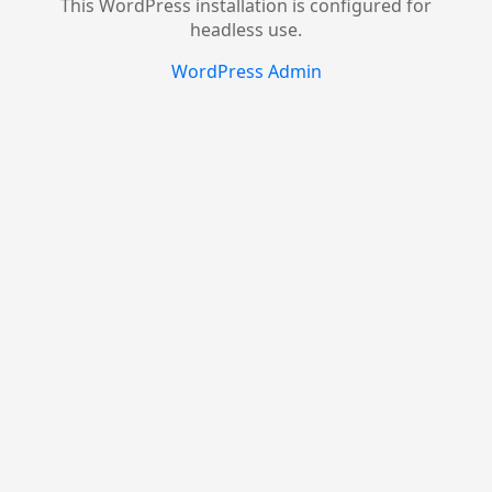
This WordPress installation is configured for
headless use.
WordPress Admin