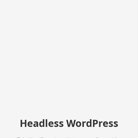
Headless WordPress