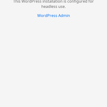
This WordPress installation is configured for
headless use.
WordPress Admin