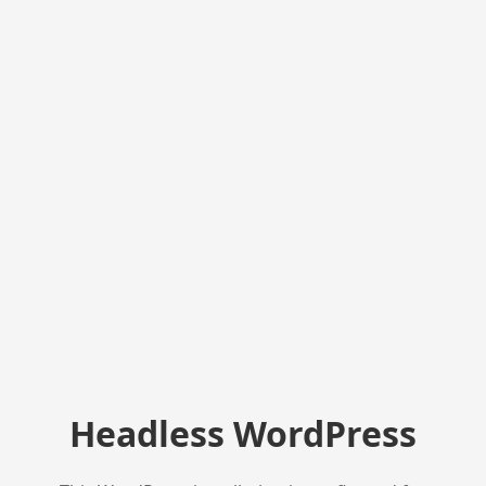
Headless WordPress