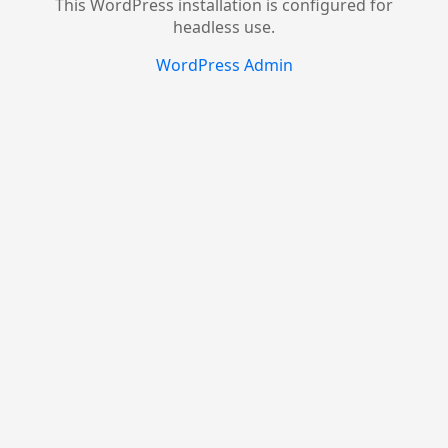
This WordPress installation is configured for
headless use.
WordPress Admin