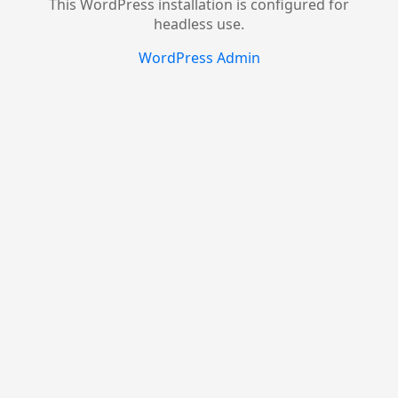
This WordPress installation is configured for
headless use.
WordPress Admin