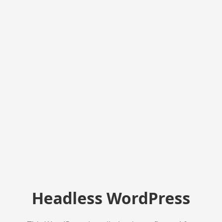
Headless WordPress