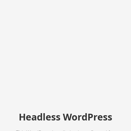
Headless WordPress