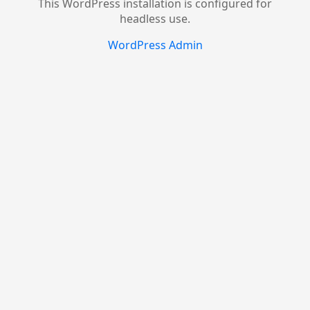
This WordPress installation is configured for
headless use.
WordPress Admin