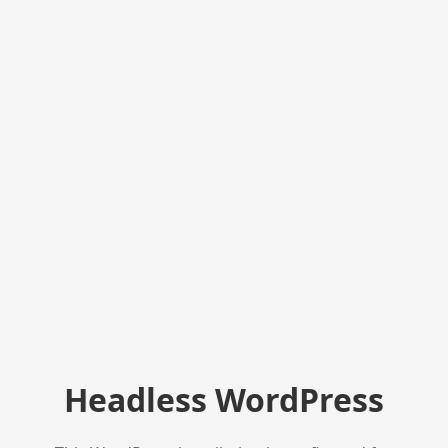
Headless WordPress