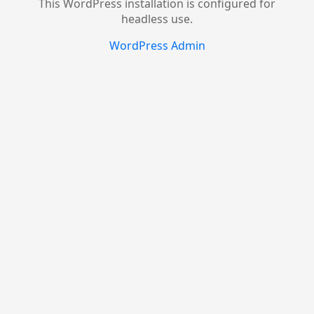
This WordPress installation is configured for
headless use.
WordPress Admin