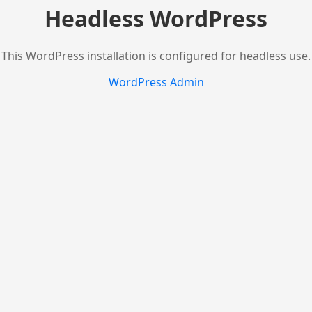
Headless WordPress
This WordPress installation is configured for headless use.
WordPress Admin