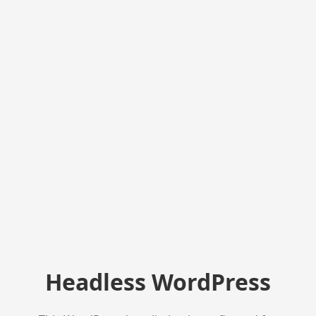
Headless WordPress