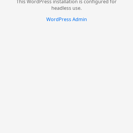
This WordPress installation is configured for
headless use.
WordPress Admin