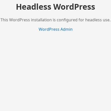
Headless WordPress
This WordPress installation is configured for headless use.
WordPress Admin