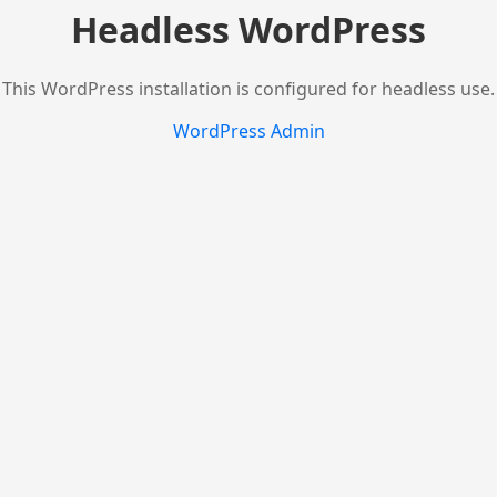
Headless WordPress
This WordPress installation is configured for headless use.
WordPress Admin