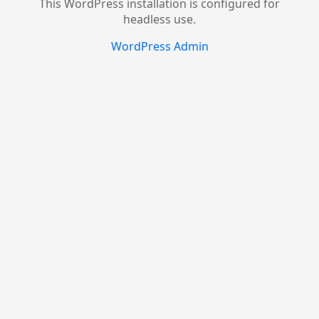
This WordPress installation is configured for
headless use.
WordPress Admin