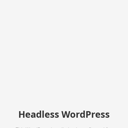
Headless WordPress