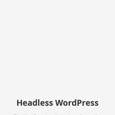
Headless WordPress