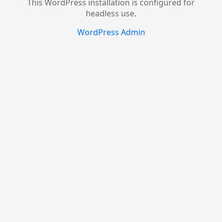
This WordPress installation is configured for
headless use.
WordPress Admin